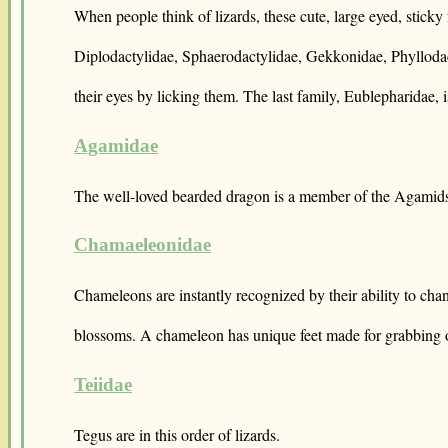
When people think of lizards, these cute, large eyed, stick
Diplodactylidae, Sphaerodactylidae, Gekkonidae, Phyllodacty
their eyes by licking them. The last family, Eublepharidae, 
Agamidae
The well-loved bearded dragon is a member of the Agamid
Chamaeleonidae
Chameleons are instantly recognized by their ability to cha
blossoms. A chameleon has unique feet made for grabbing 
Teiidae
Tegus are in this order of lizards.