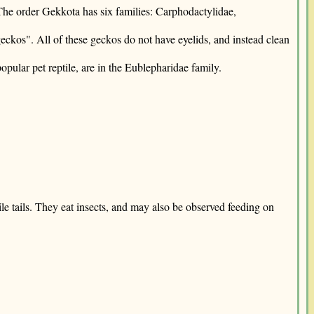
 The order Gekkota has six families: Carphodactylidae,
eckos". All of these geckos do not have eyelids, and instead clean
pular pet reptile, are in the Eublepharidae family.
le tails. They eat insects, and may also be observed feeding on