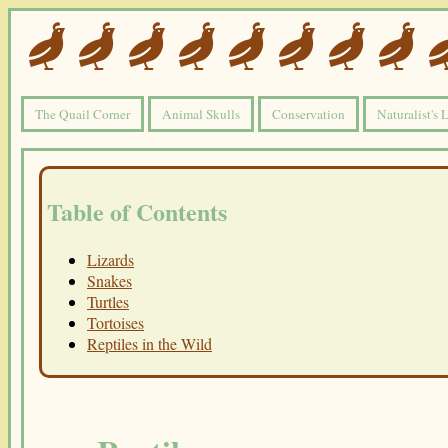
The Quail Corner
Animal Skulls
Conservation
Naturalist's 
Table of Contents
Lizards
Snakes
Turtles
Tortoises
Reptiles in the Wild