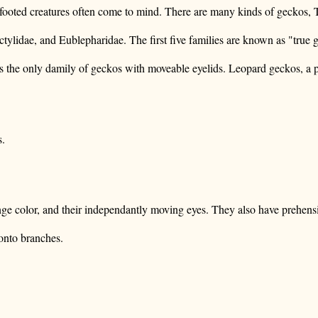
y footed creatures often come to mind. There are many kinds of geckos,
lidae, and Eublepharidae. The first five families are known as "true g
is the only damily of geckos with moveable eyelids. Leopard geckos, a po
s.
nge color, and their independantly moving eyes. They also have prehensi
onto branches.