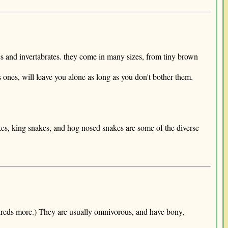
tes and invertabrates. they come in many sizes, from tiny brown
ones, will leave you alone as long as you don't bother them.
kes, king snakes, and hog nosed snakes are some of the diverse
hundreds more.) They are usually omnivorous, and have bony,