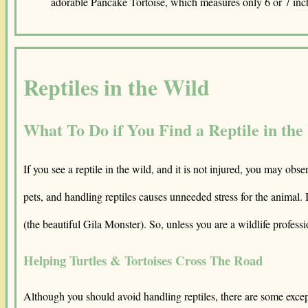
adorable Pancake Tortoise, which measures only 6 or 7 inc
Reptiles in the Wild
What To Do if You Find a Reptile in the
If you see a reptile in the wild, and it is not injured, you may obs
pets, and handling reptiles causes unneeded stress for the animal.
(the beautiful Gila Monster). So, unless you are a wildlife professi
Helping Turtles & Tortoises Cross The Road
Although you should avoid handling reptiles, there are some exception