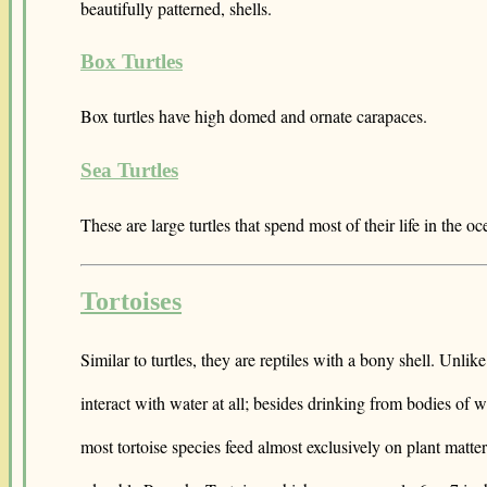
beautifully patterned, shells.
Box Turtles
Box turtles have high domed and ornate carapaces.
Sea Turtles
These are large turtles that spend most of their life in the oc
Tortoises
Similar to turtles, they are reptiles with a bony shell. Unlik
interact with water at all; besides drinking from bodies of 
most tortoise species feed almost exclusively on plant matte