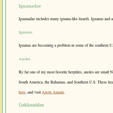
Iguanadae
Iguanadae includes many iguana-like lizards. Iguanas and an
Iguanas
Iguanas are becoming a problem in some of the southern U.S
Anoles
By far one of my most favorite herptiles, anoles are small 
South America, the Bahamas, and Southern U.S. These lizards
here
, and visit
Anole Annals
.
Gekkonidae