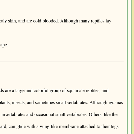
scaly skin, and are cold blooded. Although many reptiles lay
hape.
rds are a large and colorful group of squamate reptiles, and
plants, insects, and sometimes small vertabrates. Although iguanas
invertabrates and occasional small vertabrates. Others, like the
ard, can glide with a wing-like membrane attached to their legs.