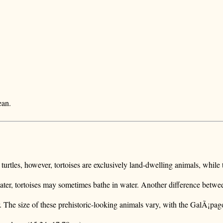
ean.
e turtles, however, tortoises are exclusively land-dwelling animals, while 
water, tortoises may sometimes bathe in water. Another difference betwee
r. The size of these prehistoric-looking animals vary, with the GalÃ¡pago