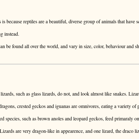
is because reptiles are a beautiful, diverse group of animals that have 
ng instead.
 can be found all over the world, and vary in size, color, behaviour and s
lizards, such as glass lizards, do not, and look almost like snakes. Liza
 dragons, crested geckos and iguanas are omnivores, eating a variety of 
ard species, such as brown anoles and leopard geckos, feed primaraly on 
zards are very dragon-like in appearence, and one lizard, the draco liz