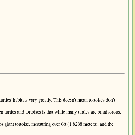
turtles' habitats vary greatly. This doesn't mean tortoises don't
n turtles and tortoises is that while many turtles are omnivorous,
s giant tortoise, measuring over 6ft (1.8288 meters), and the