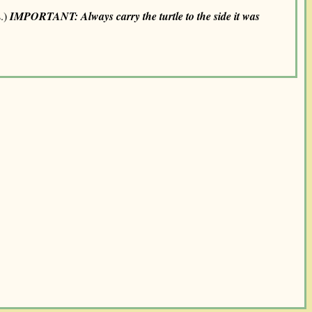
s.)
IMPORTANT: Always carry the turtle to the side it was