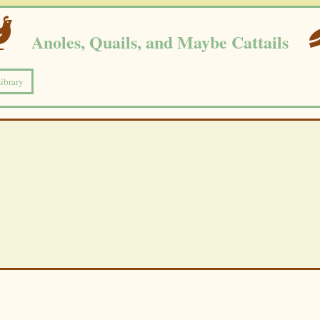
Anoles, Quails, and Maybe Cattails
Library