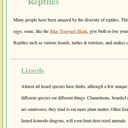
Reptiles
Many people have been amazed by the diversity of reptiles. This 
eggs, some, like the
Blue Tougued Skink
, give birth to live you
Reptiles such as various lizards, turtles & tortoises, and snakes
Lizards
Almost all lizard species have limbs, although a few unique 
different species eat different things. Chameleons, bearded
are omnivores, they tend to eat more plant matter. Other liz
famed komodo dragons, will even hunt deer-sized animals. Li