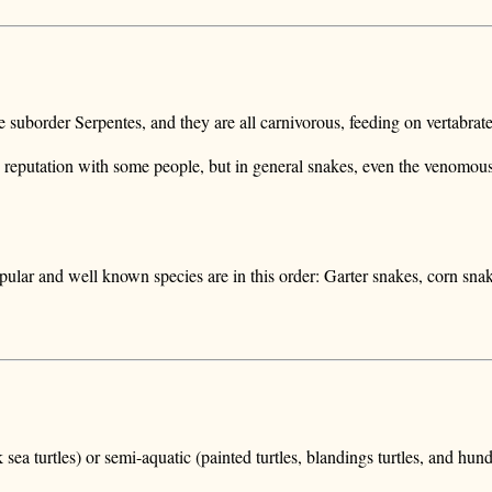
the suborder Serpentes, and they are all carnivorous, feeding on vertabra
 reputation with some people, but in general snakes, even the venomous 
pular and well known species are in this order: Garter snakes, corn sna
ck sea turtles) or semi-aquatic (painted turtles, blandings turtles, and 