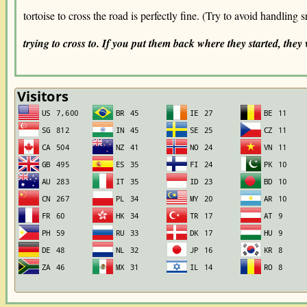
tortoise to cross the road is perfectly fine. (Try to avoid handling 
trying to cross to. If you put them back where they started, they w