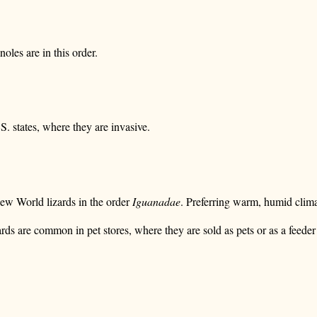
oles are in this order.
. states, where they are invasive.
New World lizards in the order
Iguanadae
. Preferring warm, humid clima
 are common in pet stores, where they are sold as pets or as a feeder 