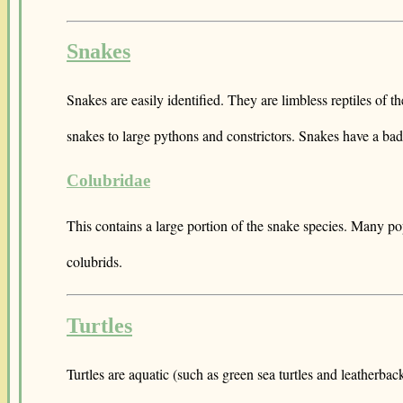
Snakes
Snakes are easily identified. They are limbless reptiles of 
snakes to large pythons and constrictors. Snakes have a bad
Colubridae
This contains a large portion of the snake species. Many po
colubrids.
Turtles
Turtles are aquatic (such as green sea turtles and leatherba