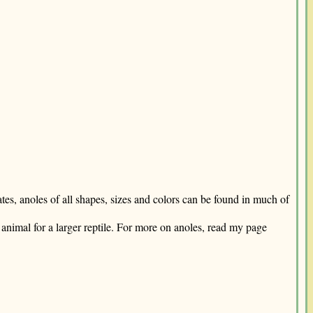
tes, anoles of all shapes, sizes and colors can be found in much of
animal for a larger reptile. For more on anoles, read my page