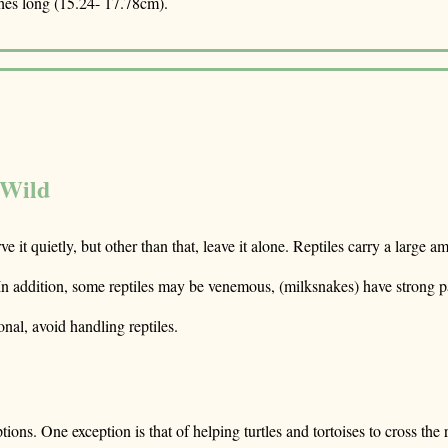
hes long (15.24- 17.78cm).
 Wild
erve it quietly, but other than that, leave it alone. Reptiles carry a larg
 In addition, some reptiles may be venemous, (milksnakes) have strong pai
onal, avoid handling reptiles.
s. One exception is that of helping turtles and tortoises to cross the road