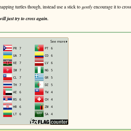
snapping turtles though, instead use a stick to
gently
encourage it to cros
ill just try to cross again.