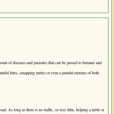
e amount of diseases and parasites that can be passed to humans and
nful bites, (snapping turtle) or even a painful mixture of both
. As long as there is no traffic, or very little, helping a turtle or