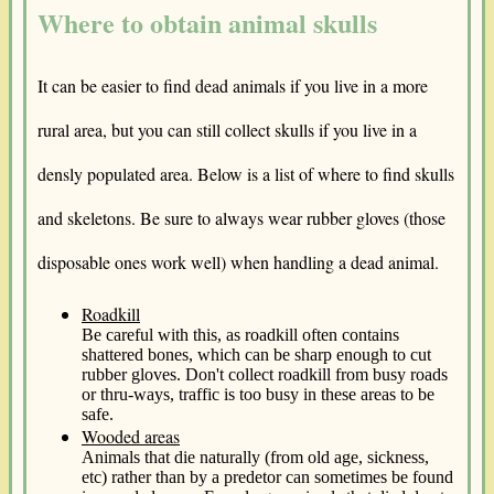
Where to obtain animal skulls
It can be easier to find dead animals if you live in a more
rural area, but you can still collect skulls if you live in a
densly populated area. Below is a list of where to find skulls
and skeletons. Be sure to always wear rubber gloves (those
disposable ones work well) when handling a dead animal.
Roadkill
Be careful with this, as roadkill often contains
shattered bones, which can be sharp enough to cut
rubber gloves. Don't collect roadkill from busy roads
or thru-ways, traffic is too busy in these areas to be
safe.
Wooded areas
Animals that die naturally (from old age, sickness,
etc) rather than by a predetor can sometimes be found