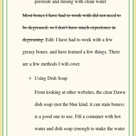
peroxide and rinsing with clean water
Most bones I have had to work with did not need to
be degreased, so I don't have much experience in
degreasing.
Edit: I have had to work with a few
greasy bones, and have learned a few things. There
are a few methods I will cover.
Using Dish Soap
From looking at other websites, the clear Dawn
dish soap (not the blue kind, it can stain bones)
is a good one to use. Fill a container with hot
water and dish soap (enough to make the water