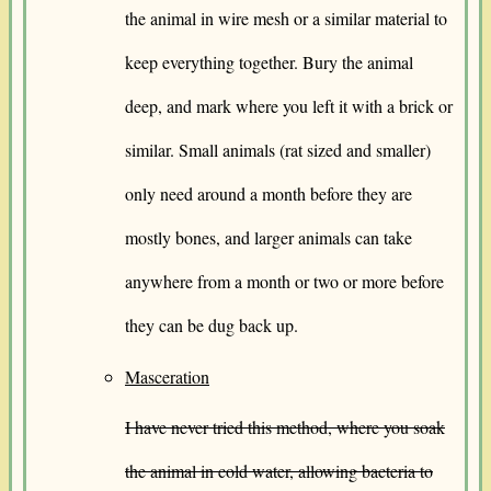
the animal in wire mesh or a similar material to
keep everything together. Bury the animal
deep, and mark where you left it with a brick or
similar. Small animals (rat sized and smaller)
only need around a month before they are
mostly bones, and larger animals can take
anywhere from a month or two or more before
they can be dug back up.
Masceration
I have never tried this method, where you soak
the animal in cold water, allowing bacteria to