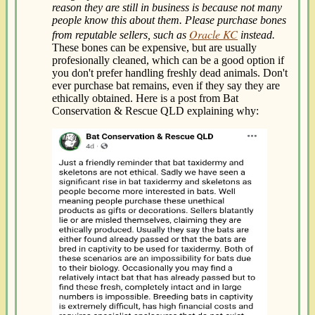
reason they are still in business is because not many
people know this about them. Please purchase bones
Oracle KC
from reputable sellers, such as
instead.
These bones can be expensive, but are usually
profesionally cleaned, which can be a good option if
you don't prefer handling freshly dead animals. Don't
ever purchase bat remains, even if they say they are
ethically obtained. Here is a post from Bat
Conservation & Rescue QLD explaining why: