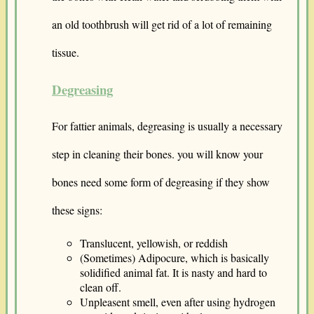
an old toothbrush will get rid of a lot of remaining
tissue.
Degreasing
For fattier animals, degreasing is usually a necessary
step in cleaning their bones. you will know your
bones need some form of degreasing if they show
these signs:
Translucent, yellowish, or reddish
(Sometimes) Adipocure, which is basically
solidified animal fat. It is nasty and hard to
clean off.
Unpleasent smell, even after using hydrogen