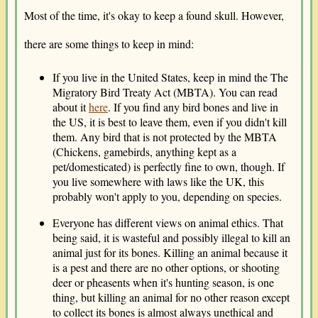
Most of the time, it's okay to keep a found skull. However,
there are some things to keep in mind:
If you live in the United States, keep in mind the The
Migratory Bird Treaty Act (MBTA). You can read
about it
here
. If you find any bird bones and live in
the US, it is best to leave them, even if you didn't kill
them. Any bird that is not protected by the MBTA
(Chickens, gamebirds, anything kept as a
pet/domesticated) is perfectly fine to own, though. If
you live somewhere with laws like the UK, this
probably won't apply to you, depending on species.
Everyone has different views on animal ethics. That
being said, it is wasteful and possibly illegal to kill an
animal just for its bones. Killing an animal because it
is a pest and there are no other options, or shooting
deer or pheasents when it's hunting season, is one
thing, but killing an animal for no other reason except
to collect its bones is almost always unethical and