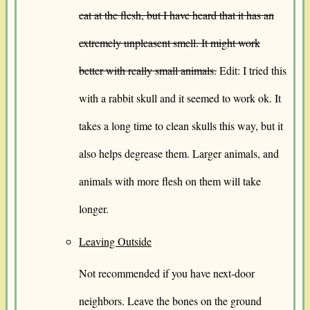
eat at the flesh, but I have heard that it has an
extremely unpleasent smell. It might work
better with really small animals.
Edit: I tried this
with a rabbit skull and it seemed to work ok. It
takes a long time to clean skulls this way, but it
also helps degrease them. Larger animals, and
animals with more flesh on them will take
longer.
Leaving Outside
Not recommended if you have next-door
neighbors. Leave the bones on the ground