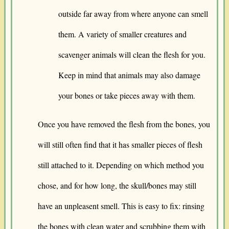
outside far away from where anyone can smell
them. A variety of smaller creatures and
scavenger animals will clean the flesh for you.
Keep in mind that animals may also damage
your bones or take pieces away with them.
Once you have removed the flesh from the bones, you
will still often find that it has smaller pieces of flesh
still attached to it. Depending on which method you
chose, and for how long, the skull/bones may still
have an unpleasent smell. This is easy to fix: rinsing
the bones with clean water and scrubbing them with