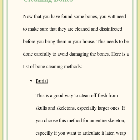
Now that you have found some bones, you will need
to make sure that they are cleaned and dissinfected
before you bring them in your house. This needs to be
done carefully to avoid damaging the bones. Here is a
list of bone cleaning methods:
Burial
This is a good way to clean off flesh from
skulls and skeletons, especially larger ones. If
you choose this method for an entire skeleton,
especilly if you want to articulate it later, wrap