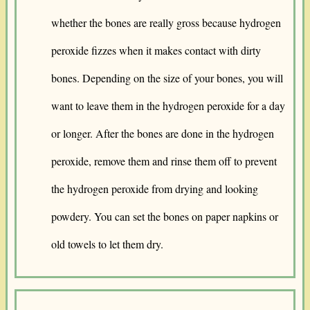
whether the bones are really gross because hydrogen
peroxide fizzes when it makes contact with dirty
bones. Depending on the size of your bones, you will
want to leave them in the hydrogen peroxide for a day
or longer. After the bones are done in the hydrogen
peroxide, remove them and rinse them off to prevent
the hydrogen peroxide from drying and looking
powdery. You can set the bones on paper napkins or
old towels to let them dry.