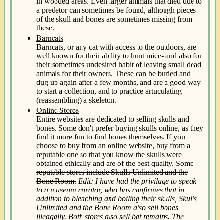
in wooded areas. Even larger animals that died due to
a predetor can sometimes be found, although pieces
of the skull and bones are sometimes missing from
these.
Barncats
Barncats, or any cat with access to the outdoors, are
well known for their ability to hunt mice- and also for
their sometimes undesired habit of leaving small dead
animals for their owners. These can be buried and
dug up again after a few months, and are a good way
to start a collection, and to practice artuculating
(reassembling) a skeleton.
Online Stores
Entire websites are dedicated to selling skulls and
bones. Some don't prefer buying skulls online, as they
find it more fun to find bones themselves. If you
choose to buy from an online website, buy from a
reputable one so that you know the skulls were
obtained ethically and are of the best quality.
Some
reputable stores include Skulls Unlimited and the
Bone Room.
Edit: I have had the privilage to speak
to a museum curator, who has confirmes that in
addition to bleaching and boiling their skulls, Skulls
Unlimited and the Bone Room also sell bones
illeagally. Both stores also sell bat remains. The