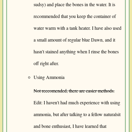
sudsy) and place the bones in the water. It is
recommended that you keep the container of
water warm with a tank heater. I have also used
a small amount of regular blue Dawn, and it
hasn't stained anything when I rinse the bones
off right after.
Using Ammonia
Not reccomended, there are easier methods.
Edit: I haven't had much experience with using
ammonia, but after talking to a fellow naturalsit
and bone enthusiast, I have learned that