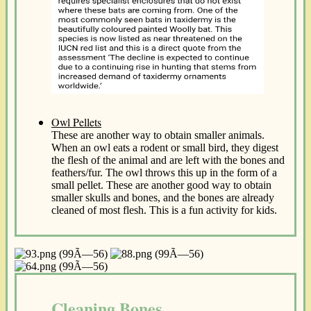
Owl Pellets
These are another way to obtain smaller animals.
When an owl eats a rodent or small bird, they digest
the flesh of the animal and are left with the bones and
feathers/fur. The owl throws this up in the form of a
small pellet. These are another good way to obtain
smaller skulls and bones, and the bones are already
cleaned of most flesh. This is a fun activity for kids.
Cleaning Bones