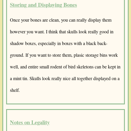
Storing and Displaying Bones
Once your bones are clean, you can really display them
however you want. I think that skulls look really good in
shadow boxes, especially in boxes with a black back-
ground. If you want to store them, plasic storage bins work
well, and entire small rodent of bird skeletons can be kept in
a mint tin. Skulls look really nice all together displayed on a
shelf.
Notes on Legality