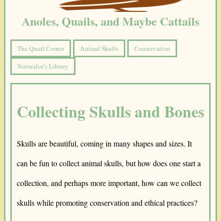
Anoles, Quails, and Maybe Cattails
The Quail Corner
Animal Skulls
Conservation
Naturalist's Library
Collecting Skulls and Bones
Skulls are beautiful, coming in many shapes and sizes. It
can be fun to collect animal skulls, but how does one start a
collection, and perhaps more important, how can we collect
skulls while promoting conservation and ethical practices?