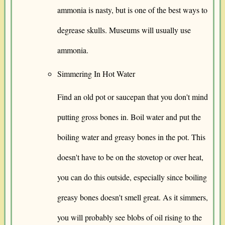
ammonia is nasty, but is one of the best ways to
degrease skulls. Museums will usually use
ammonia.
Simmering In Hot Water
Find an old pot or saucepan that you don't mind
putting gross bones in. Boil water and put the
boiling water and greasy bones in the pot. This
doesn't have to be on the stovetop or over heat,
you can do this outside, especially since boiling
greasy bones doesn't smell great. As it simmers,
you will probably see blobs of oil rising to the