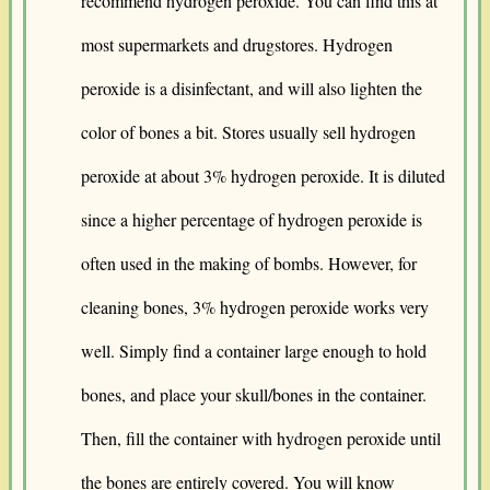
recommend hydrogen peroxide. You can find this at
most supermarkets and drugstores. Hydrogen
peroxide is a disinfectant, and will also lighten the
color of bones a bit. Stores usually sell hydrogen
peroxide at about 3% hydrogen peroxide. It is diluted
since a higher percentage of hydrogen peroxide is
often used in the making of bombs. However, for
cleaning bones, 3% hydrogen peroxide works very
well. Simply find a container large enough to hold
bones, and place your skull/bones in the container.
Then, fill the container with hydrogen peroxide until
the bones are entirely covered. You will know