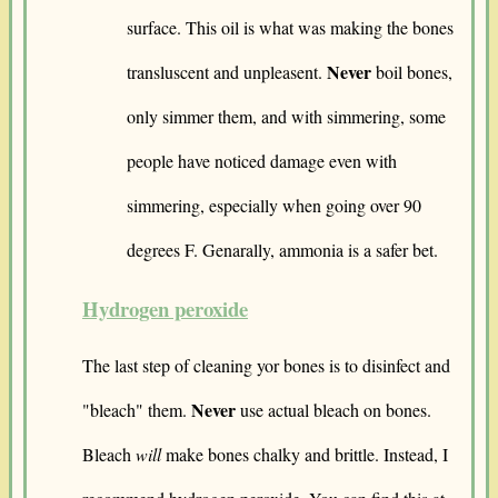
surface. This oil is what was making the bones
Never
transluscent and unpleasent.
boil bones,
only simmer them, and with simmering, some
people have noticed damage even with
simmering, especially when going over 90
degrees F. Genarally, ammonia is a safer bet.
Hydrogen peroxide
The last step of cleaning yor bones is to disinfect and
Never
"bleach" them.
use actual bleach on bones.
Bleach
will
make bones chalky and brittle. Instead, I